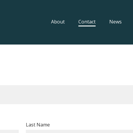
About
Contact
News
Last Name