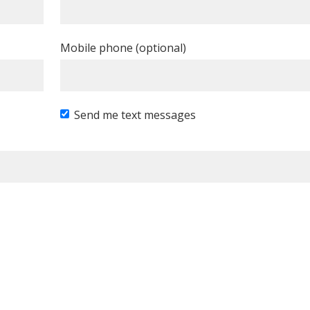
Mobile phone (optional)
Send me text messages