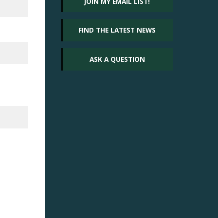
JOIN MY EMAIL LIST!
FIND THE LATEST NEWS
ASK A QUESTION