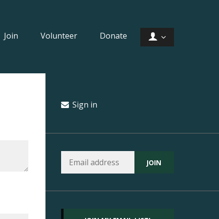
Join
Volunteer
Donate
Sign in