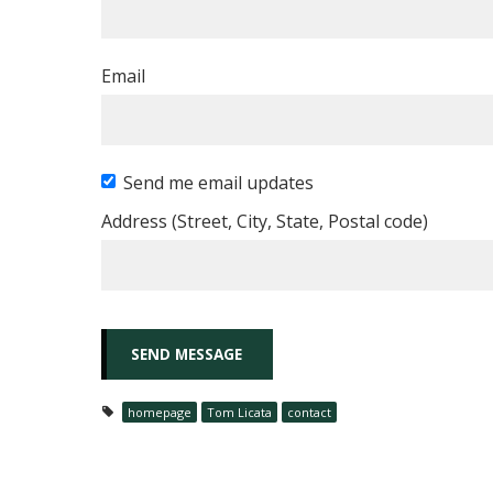
Email
Send me email updates
Address (Street, City, State, Postal code)
homepage
Tom Licata
contact