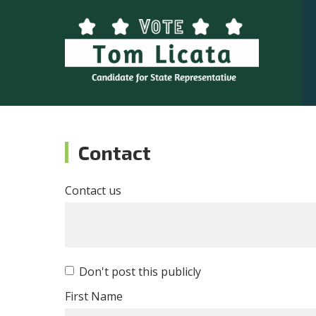
Contact
Contact us
Don't post this publicly
First Name